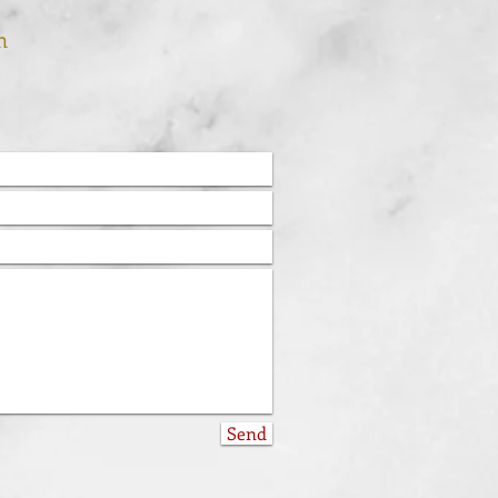
m
Send