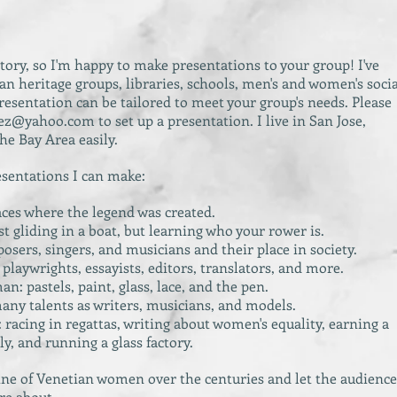
tory, so I'm happy to make presentations to your group! I've
an heritage groups, libraries, schools, men's and women's socia
sentation can be tailored to meet your group's needs. Please
lez@yahoo.com
to set up a presentation. I live in San Jose,
the Bay Area easily.
esentations I can make:
laces where the legend was created.
t gliding in a boat, but learning who your rower is.
ers, singers, and musicians and their place in society.
playwrights, essayists, editors, translators, and more.
n: pastels, paint, glass, lace, and the pen.
any talents as writers, musicians, and models.
acing in regattas, writing about women's equality, earning a
ly, and running a glass factory.
line of Venetian women over the centuries and let the audience
re about.