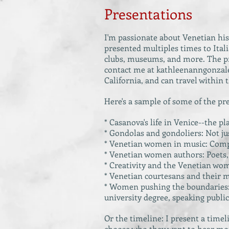
Presentations
I'm passionate about Venetian his
presented multiples times to Itali
clubs, museums, and more. The pre
contact me at
kathleenanngonza
California, and can travel within 
Here's a sample of some of the pr
* Casanova's life in Venice--the p
* Gondolas and gondoliers: Not jus
* Venetian women in music: Compos
* Venetian women authors: Poets, 
* Creativity and the Venetian woma
* Venetian courtesans and their m
* Women pushing the boundaries: r
university degree, speaking public
Or the timeline: I present a time
choose who they want to hear mo