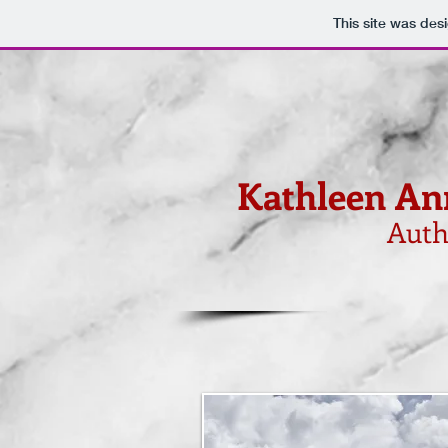
This site was des
Kathleen An
Auth