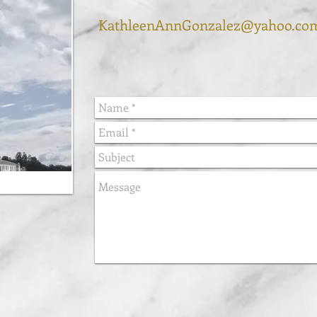
KathleenAnnGonzalez@yahoo.co