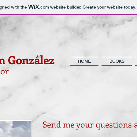
igned with the
.com
website builder. Create your website today.
n González
HOME
BOOKS
or
Send me your questions