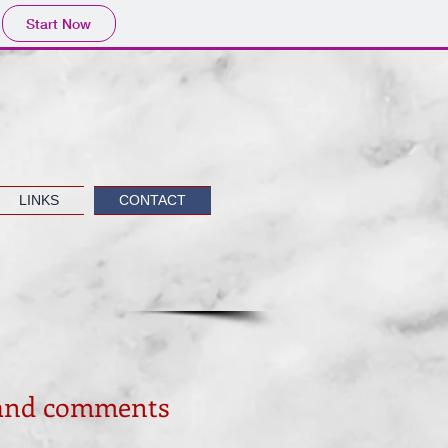
Start Now
LINKS
CONTACT
 and comments