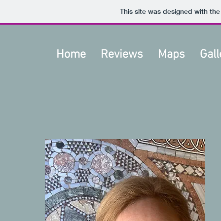
This site was designed with th
Home
Reviews
Maps
Gall