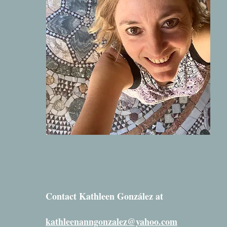
Contact Kathleen González at
kathleenanngonzalez@yahoo.com