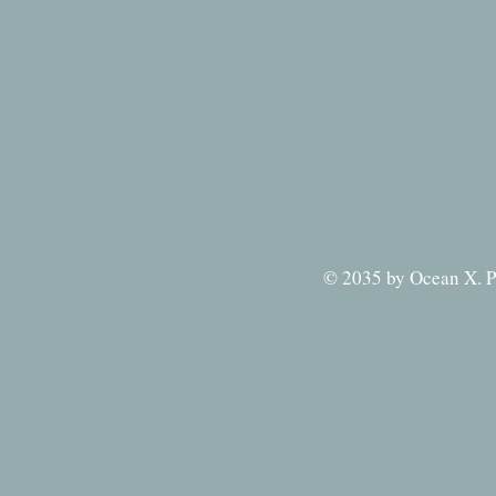
© 2035 by Ocean X. P